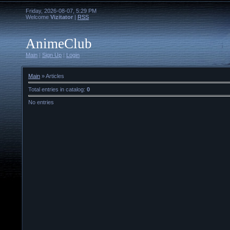
Friday, 2026-08-07, 5:29 PM
Welcome
Vizitator
|
RSS
AnimeClub
Main
|
Sign Up
|
Login
Main
»
Articles
Total entries in catalog
:
0
No entries