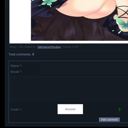
Views
: 732 |
Added by
:
ValentaizarHitsukay
|
Rating
:
0.0
/
0
Total comments
:
0
Name *:
Email *:
Code *: