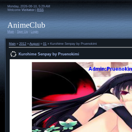
Monday, 2026-08-10, 5:29 AM
Welcome
Vizitator
|
RSS
AnimeClub
Main
|
Sign Up
|
Login
Main
»
2012
»
August
»
01
» Kurohime Senpay by Pruenokimi
Kurohime Senpay by Pruenokimi