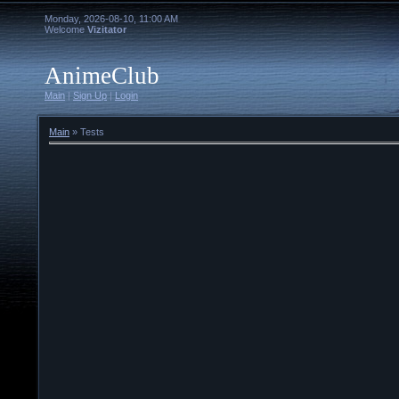
Monday, 2026-08-10, 11:00 AM
Welcome
Vizitator
AnimeClub
Main
|
Sign Up
|
Login
Main
»
Tests