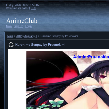
Friday, 2026-08-07, 6:55 AM
Welcome
Vizitator
|
RSS
AnimeClub
Main
|
Sign Up
|
Login
Main
»
2012
»
August
»
1
» Kurohime Senpay by Pruenokimi
Kurohime Senpay by Pruenokimi