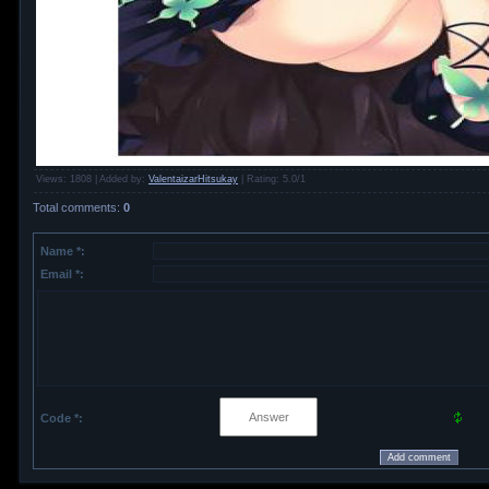
Views
: 1808 |
Added by
:
ValentaizarHitsukay
|
Rating
:
5.0
/
1
Total comments
:
0
Name *:
Email *:
Code *: