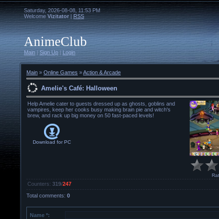
Saturday, 2026-08-08, 11:53 PM
Welcome
Vizitator
|
RSS
AnimeClub
Main
|
Sign Up
|
Login
Main
»
Online Games
»
Action & Arcade
Amelie's Café: Halloween
Help Amelie cater to guests dressed up as ghosts, goblins and
vampires, keep her cooks busy making brain pie and witch's
brew, and rack up big money on 50 fast-paced levels!
Download for
PC
Rat
Counters
:
319
/
247
Total comments
:
0
Name *: