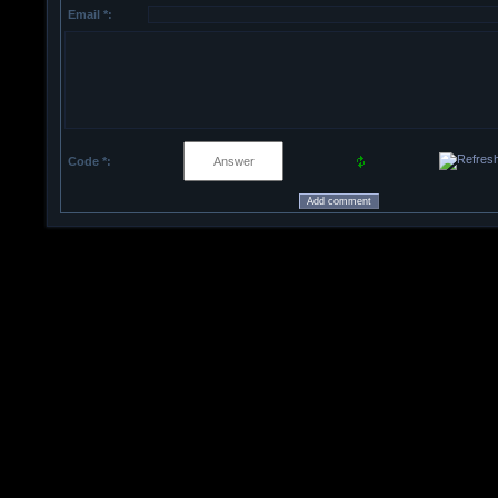
Email *:
Code *: