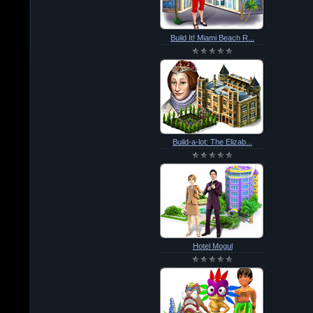
Build It! Miami Beach R...
Build-a-lot: The Elizab...
Hotel Mogul