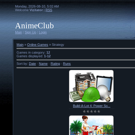
Monday, 2026-08-10, 5:02 AM
Welcome
Vizitator
|
RSS
AnimeClub
Main
|
Sign Up
|
Login
Main
»
Online Games
» Strategy
Games in category
:
12
Games displayed
:
1-12
Sort by
:
Date
·
Name
·
Rating
·
Runs
Build-A-Lot 4: Power So...