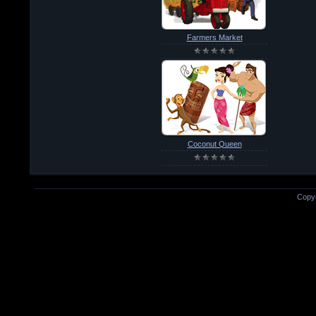
Farmers Market
Coconut Queen
Copyr