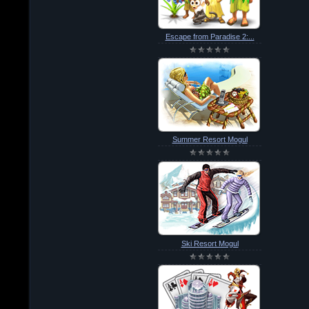
Escape from Paradise 2:...
Summer Resort Mogul
Ski Resort Mogul