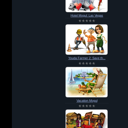
Hotel Mogul: Las Vegas
Youda Farmer 2: Save th...
Vacation Mogul