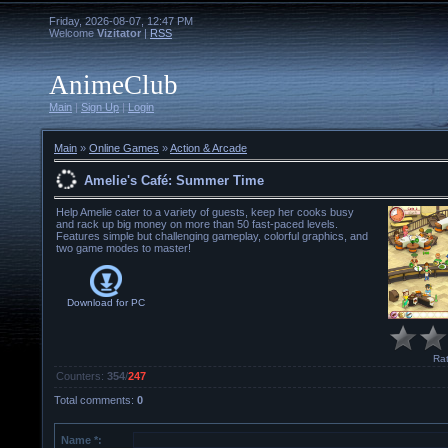
Friday, 2026-08-07, 12:47 PM
Welcome
Vizitator
|
RSS
AnimeClub
Main
|
Sign Up
|
Login
Main
»
Online Games
»
Action & Arcade
Amelie's Café: Summer Time
Help Amelie cater to a variety of guests, keep her cooks busy
and rack up big money on more than 50 fast-paced levels.
Features simple but challenging gameplay, colorful graphics, and
two game modes to master!
Download for
PC
Rat
Counters
:
354
/
247
Total comments
:
0
Name *: