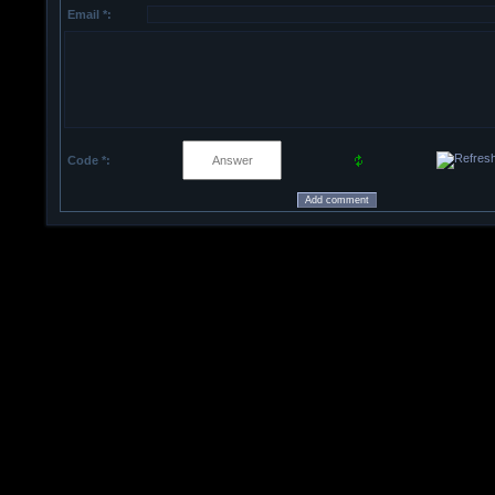
Email *:
Code *: