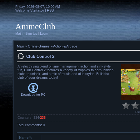
Friday, 2026-08-07, 10:00 AM
Welcome
Vizitator
|
RSS
AnimeClub
Main
|
Sign Up
|
Login
Main
»
Online Games
»
Action & Arcade
Club Control 2
An electrifying blend of time management action and sim-style
fun, Club Control 2 features a variety of trophies to earn, hidden
clubs to unlock, and a mix of music and club styles. Build the
club of your dreams today!
Download for
PC
Rat
Counters
:
334
/
238
Total comments
:
0
Name *: