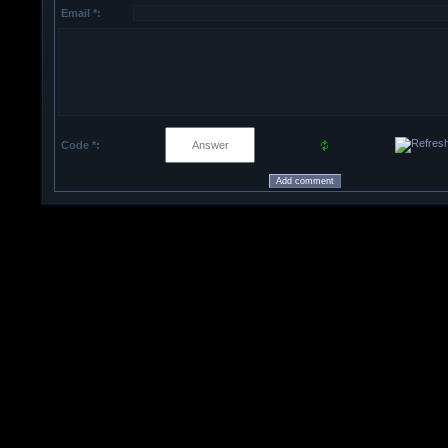
Email *:
Code *: