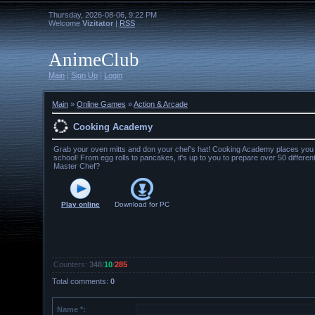
Thursday, 2026-08-06, 9:22 PM
Welcome
Vizitator
|
RSS
AnimeClub
Main
|
Sign Up
|
Login
Main
»
Online Games
»
Action & Arcade
Cooking Academy
Grab your oven mitts and don your chef's hat! Cooking Academy places you in
school! From egg rolls to pancakes, it's up to you to prepare over 50 differe
Master Chef?
Play online
Download for
PC
Counters
:
348
/
10
/
285
Total comments
:
0
Name *: