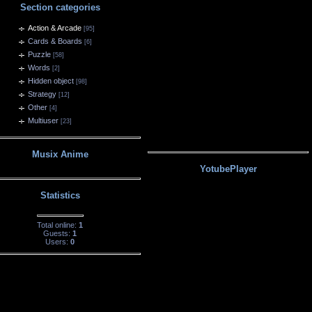
Section categories
Action & Arcade
[95]
Cards & Boards
[6]
Puzzle
[58]
Words
[2]
Hidden object
[98]
Strategy
[12]
Other
[4]
Multiuser
[23]
Musix Anime
YotubePlayer
Statistics
Total online:
1
Guests:
1
Users:
0