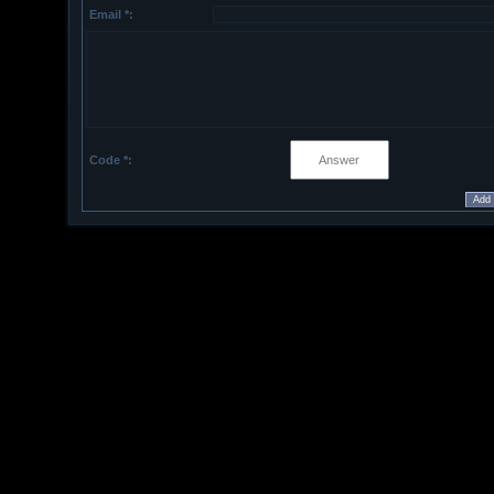
Email *:
Code *: