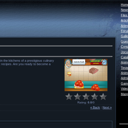
Home
New
File
Artic
Anim
For
Galle
Gues
Cont
Jocur
Catal
 the kitchens of a prestigious culinary
Anim
nt recipes. Are you ready to become a
Test
Anim
Admin
Game
Vide
Mang
Rating
:
0.0
/
0
« Back
|
Next »