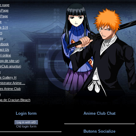
 page
sPage
s Page
le
e S H
um
ry
tbook
act Us
i online
og de site-uri
eClub anunturi
e
e Gallery H
istrator Anime ...
s Anime Club
o
a de Craciun Bleach
Login form
Anime Club Chat
Log in with uID
Old login form
Butons Socialize