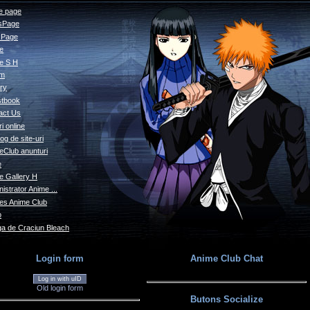
 page
sPage
s Page
le
e S H
um
ry
tbook
act Us
i online
og de site-uri
eClub anunturi
e
e Gallery H
istrator Anime ...
s Anime Club
o
a de Craciun Bleach
Login form
Anime Club Chat
Log in with uID
Old login form
Butons Socialize