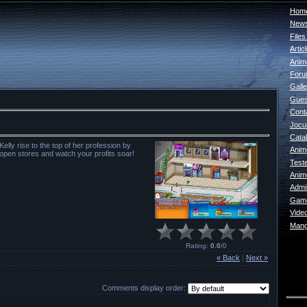
Home
New
File
Artic
Anim
For
Galle
Gues
Cont
Jocur
Catal
elly rise to the top of her profession by
Anim
 open stores and watch your profits soar!
Test
Anim
Admin
Game
Vide
Mang
Rating
:
0.0
/
0
« Back
|
Next »
Comments display order: