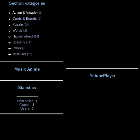
Section categories
Action & Arcade
[95]
Cards & Boards
[6]
Puzzle
[58]
Words
[2]
Hidden object
[98]
Strategy
[12]
Other
[4]
Multiuser
[23]
Musix Anime
YotubePlayer
Statistics
Total online:
1
Guests:
1
Users:
0