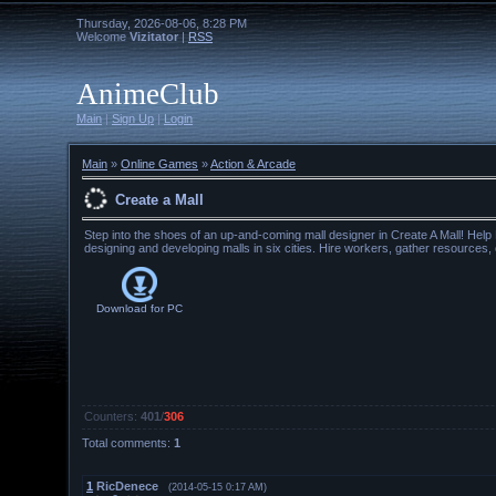
Thursday, 2026-08-06, 8:28 PM
Welcome
Vizitator
|
RSS
AnimeClub
Main
|
Sign Up
|
Login
Main
»
Online Games
»
Action & Arcade
Create a Mall
Step into the shoes of an up-and-coming mall designer in Create A Mall! Help K
designing and developing malls in six cities. Hire workers, gather resources,
Download for
PC
Counters
:
401
/
306
Total comments
:
1
1
RicDenece
(2014-05-15 0:17 AM)