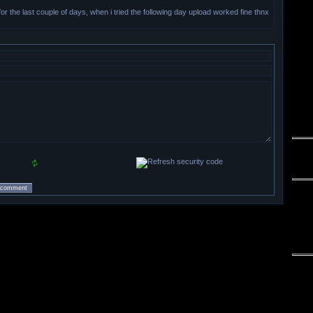
 for the last couple of days, when i tried the following day upload worked fine thnx