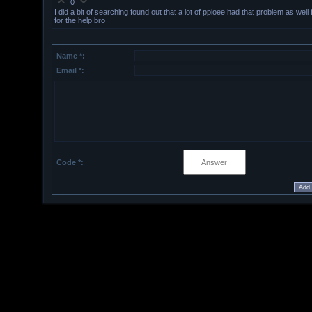
0
I did a bit of searching found out that a lot of pploee had that problem as well
for the help bro
Name *:
Email *:
Code *: