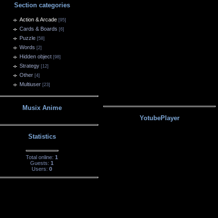
Section categories
Action & Arcade
[95]
Cards & Boards
[6]
Puzzle
[58]
Words
[2]
Hidden object
[98]
Strategy
[12]
Other
[4]
Multiuser
[23]
Musix Anime
YotubePlayer
Statistics
Total online:
1
Guests:
1
Users:
0