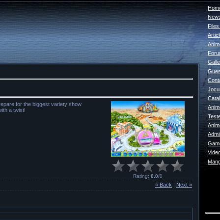
Home
New
File
Artic
Anim
For
Galle
Gues
Cont
Jocur
Catal
epare for the biggest variety show
Anim
th a twist!
Test
Anim
Admin
Game
Vide
Mang
Rating
:
0.0
/
0
« Back
|
Next »