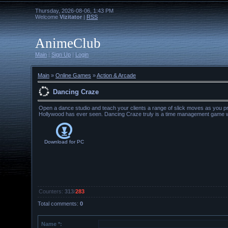
Thursday, 2026-08-06, 1:43 PM
Welcome
Vizitator
|
RSS
AnimeClub
Main
|
Sign Up
|
Login
Main
»
Online Games
»
Action & Arcade
Dancing Craze
Open a dance studio and teach your clients a range of slick moves as you pr
Hollywood has ever seen. Dancing Craze truly is a time management game wi
Download for
PC
Counters
:
313
/
283
Total comments
:
0
Name *: