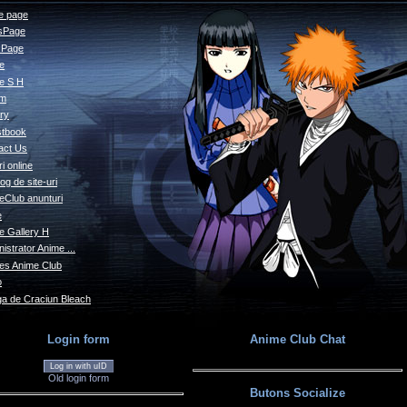
 page
sPage
s Page
le
e S H
um
ry
tbook
act Us
i online
og de site-uri
eClub anunturi
e
e Gallery H
istrator Anime ...
s Anime Club
o
a de Craciun Bleach
Login form
Anime Club Chat
Log in with uID
Old login form
Butons Socialize