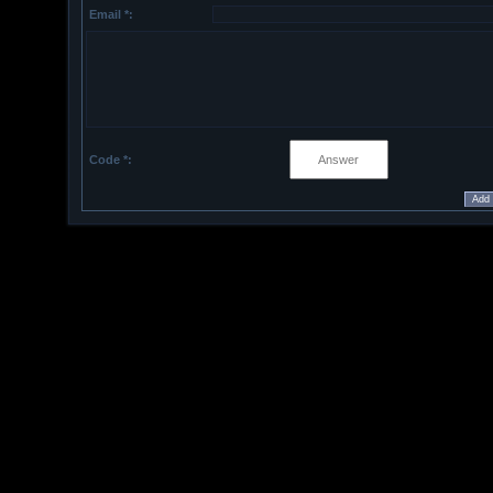
Email *:
Code *: