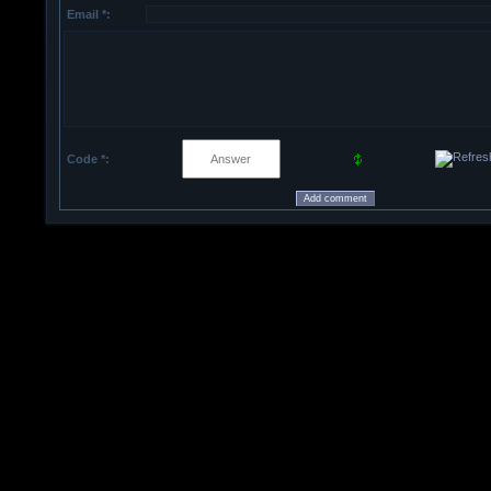
Email *:
Code *: