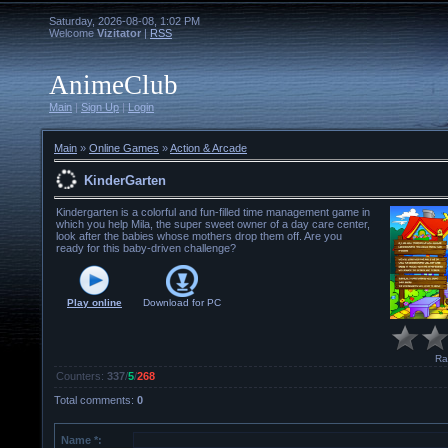
Saturday, 2026-08-08, 1:02 PM
Welcome
Vizitator
|
RSS
AnimeClub
Main
|
Sign Up
|
Login
Main
»
Online Games
»
Action & Arcade
KinderGarten
Kindergarten is a colorful and fun-filled time management game in
which you help Mila, the super sweet owner of a day care center,
look after the babies whose mothers drop them off. Are you
ready for this baby-driven challenge?
Play online
Download for
PC
Ra
Counters
:
337
/
5
/
268
Total comments
:
0
Name *: