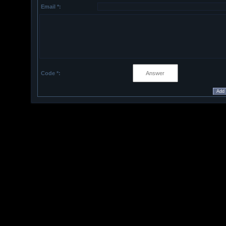
Email *:
Code *: