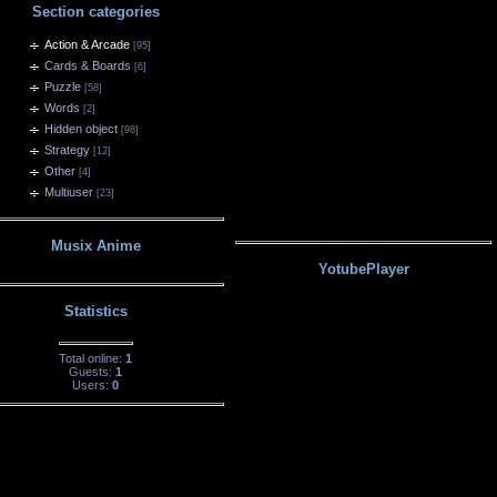
Section categories
Action & Arcade
[95]
Cards & Boards
[6]
Puzzle
[58]
Words
[2]
Hidden object
[98]
Strategy
[12]
Other
[4]
Multiuser
[23]
Musix Anime
YotubePlayer
Statistics
Total online:
1
Guests:
1
Users:
0