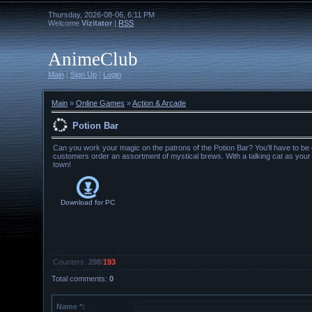
Thursday, 2026-08-06, 6:11 PM
Welcome
Vizitator
|
RSS
AnimeClub
Main
|
Sign Up
|
Login
Main
»
Online Games
»
Action & Arcade
Potion Bar
Can you work your magic on the patrons of the Potion Bar? You'll have to be q
customers order an assortment of mystical brews. With a talking cat as your g
town!
Download for
PC
Counters
:
298
/
193
Total comments
:
0
Name *: