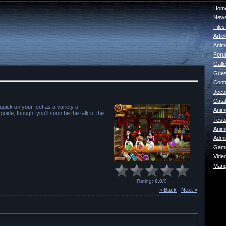
Home
New
File
Artic
Anim
For
Galle
Gues
Cont
Jocur
Catal
uick on your feet as a variety of
Anim
uide, though, you'll soon be the talk of the
Test
Anim
Admin
Game
Vide
Mang
Rating
:
0.0
/
0
« Back
|
Next »