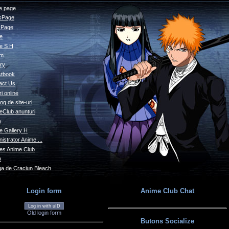
 page
sPage
s Page
le
e S H
um
ry
tbook
act Us
i online
og de site-uri
eClub anunturi
e
e Gallery H
istrator Anime ...
s Anime Club
o
a de Craciun Bleach
Login form
Anime Club Chat
Log in with uID
Old login form
Butons Socialize