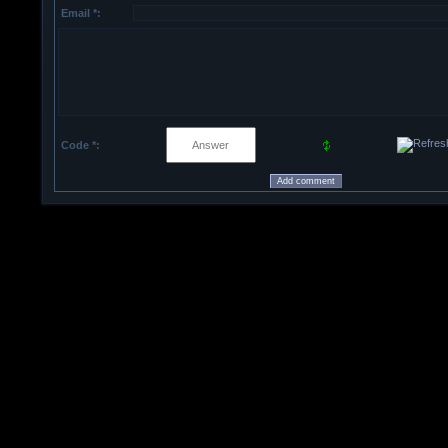
Email *:
Code *: