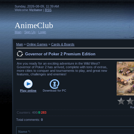
Sunday, 2026-08-09, 11:39 AM
Welcome
Vizitator
|
RSS
AnimeClub
Main
|
Sign Up
|
Login
Main
»
Online Games
»
Cards & Boards
Governor of Poker 2 Premium Edition
Are you ready for an exciting adventure in the Wild West?
Governor of Poker 2 has arrived, complete with tons of extras,
more cities to conquer and tournaments to play, and great new
features, challenges and enemies!
Play online
Download for
PC
Ra
Counters
:
400
/
8
/
283
Total comments
:
0
Name *: