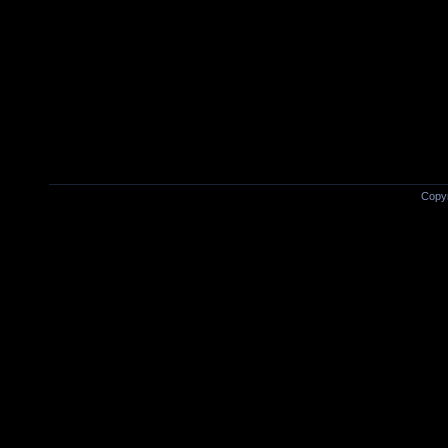
Copyr