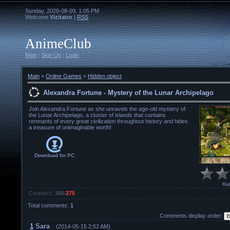
Sunday, 2026-08-09, 1:05 PM
Welcome
Vizitator
|
RSS
AnimeClub
Main
|
Sign Up
|
Login
Main
»
Online Games
»
Hidden object
Alexandra Fortune - Mystery of the Lunar Archipelago
Join Alexandra Fortune as she unravels the age-old mystery of
the Lunar Archipelago, a cluster of islands that contains
remnants of every great civilization throughout history and hides
a treasure of unimaginable worth!
Download for
PC
Rat
Counters
:
368
/
275
Total comments
:
1
Comments display order:
1
Sara
(2014-05-15 2:52 AM)