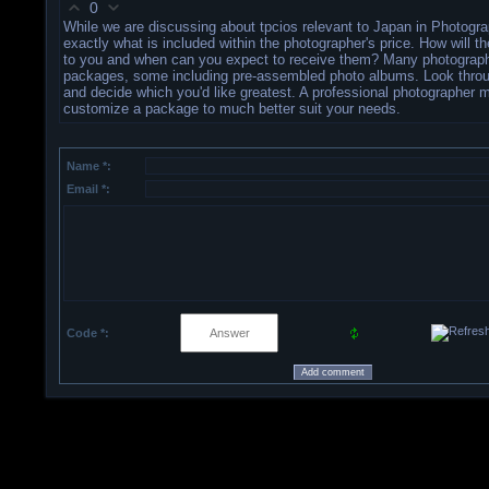
0
While we are discussing about tpcios relevant to Japan in Photogra
exactly what is included within the photographer's price. How will t
to you and when can you expect to receive them? Many photograph
packages, some including pre-assembled photo albums. Look thro
and decide which you'd like greatest. A professional photographer 
customize a package to much better suit your needs.
Name *:
Email *:
Code *: