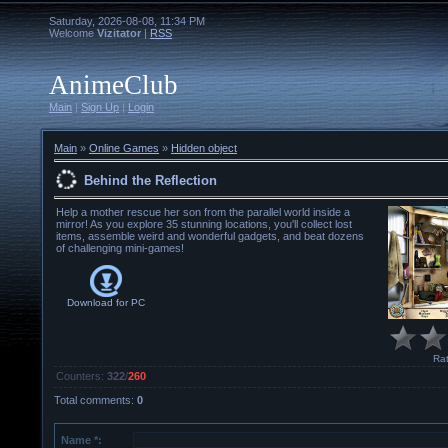
Saturday, 2026-08-08, 11:34 PM
Welcome
Vizitator
|
RSS
AnimeClub
Main
|
Sign Up
|
Login
Main
»
Online Games
»
Hidden object
Behind the Reflection
Help a mother rescue her son from the parallel world inside a
mirror! As you explore 35 stunning locations, you'll collect lost
items, assemble weird and wonderful gadgets, and beat dozens
of challenging mini-games!
Download for
PC
Rat
Counters
:
322
/
260
Total comments
:
0
Name *: