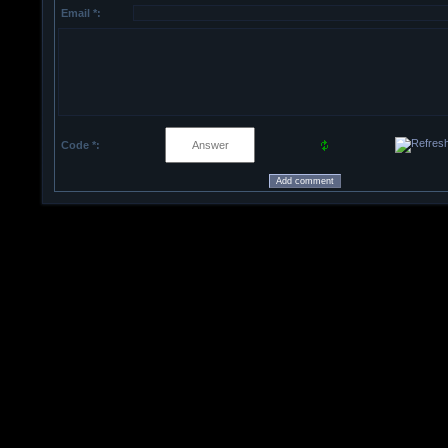
Email *:
Code *: