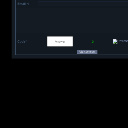
Email *:
Code *: