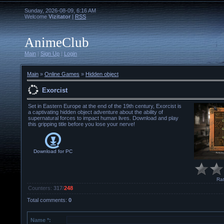
Sunday, 2026-08-09, 6:16 AM
Welcome
Vizitator
|
RSS
AnimeClub
Main
|
Sign Up
|
Login
Main
»
Online Games
»
Hidden object
Exorcist
Set in Eastern Europe at the end of the 19th century, Exorcist is
a captivating hidden object adventure about the ability of
supernatural forces to impact human lives. Download and play
this gripping title before you lose your nerve!
Download for
PC
Rat
Counters
:
317
/
248
Total comments
:
0
Name *: