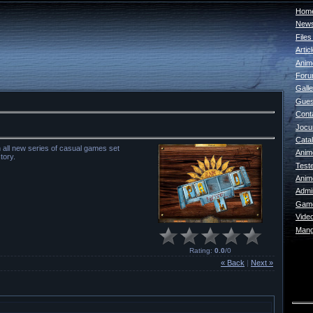
Home
New
File
Artic
Anim
For
Galle
Gues
Cont
Jocur
Catal
an all new series of casual games set
Anim
tory.
Test
Anim
Admin
Game
Vide
Mang
Rating
:
0.0
/
0
« Back
|
Next »