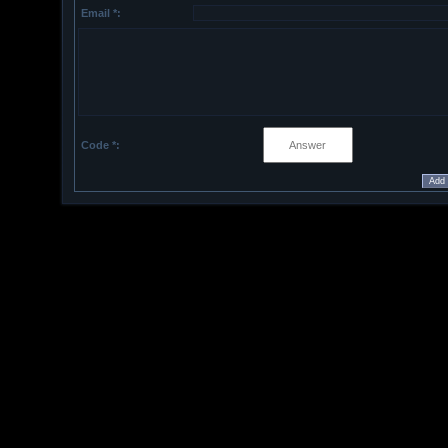
Email *:
Code *: