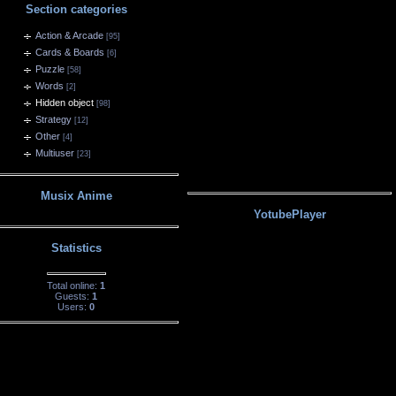
Section categories
Action & Arcade
[95]
Cards & Boards
[6]
Puzzle
[58]
Words
[2]
Hidden object
[98]
Strategy
[12]
Other
[4]
Multiuser
[23]
Musix Anime
YotubePlayer
Statistics
Total online:
1
Guests:
1
Users:
0