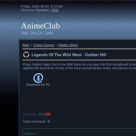
Friday, 2026-08-07, 8:23 AM
Welcome
Vizitator
|
RSS
AnimeClub
Main
|
Sign Up
|
Login
Main
»
Online Games
»
Hidden object
Legends Of The Wild West - Golden Hill
Enjoy hidden object fun in the Wild West as you play this first installment of 
against the backdrop of one of the most extraordinary times and places in his
Download for
PC
Counters
:
332
/
239
Total comments
:
0
Name *: