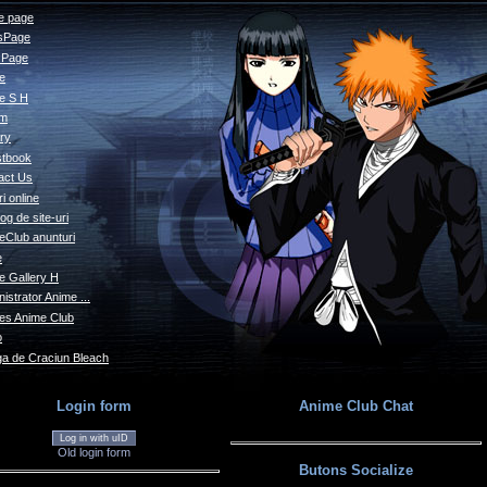
 page
sPage
s Page
le
e S H
um
ry
tbook
act Us
i online
og de site-uri
eClub anunturi
e
e Gallery H
istrator Anime ...
s Anime Club
o
a de Craciun Bleach
Login form
Anime Club Chat
Log in with uID
Old login form
Butons Socialize