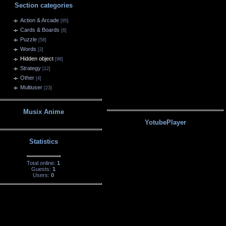
Section categories
Action & Arcade
[95]
Cards & Boards
[6]
Puzzle
[58]
Words
[2]
Hidden object
[98]
Strategy
[12]
Other
[4]
Multiuser
[23]
Musix Anime
YotubePlayer
Statistics
Total online:
1
Guests:
1
Users:
0