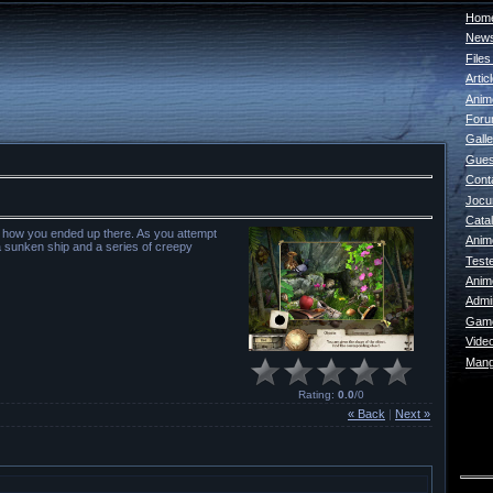
Home
New
File
Artic
Anim
For
Galle
Gues
Cont
Jocur
Catal
 how you ended up there. As you attempt
Anim
a sunken ship and a series of creepy
Test
Anim
Admin
Game
Vide
Mang
Rating
:
0.0
/
0
« Back
|
Next »