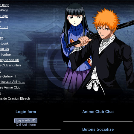
 page
sPage
s Page
le
e S H
um
ry
tbook
act Us
i online
og de site-uri
eClub anunturi
e
e Gallery H
istrator Anime ...
s Anime Club
o
a de Craciun Bleach
Login form
Anime Club Chat
Log in with uID
Old login form
Butons Socialize