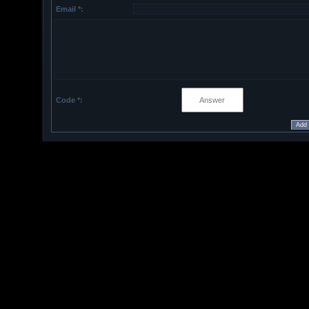
Email *:
Code *: