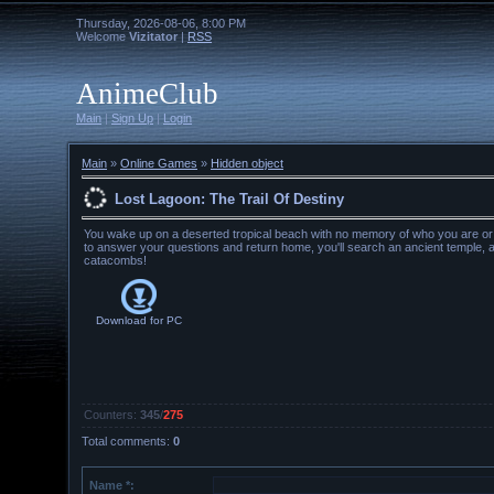
Thursday, 2026-08-06, 8:00 PM
Welcome
Vizitator
|
RSS
AnimeClub
Main
|
Sign Up
|
Login
Main
»
Online Games
»
Hidden object
Lost Lagoon: The Trail Of Destiny
You wake up on a deserted tropical beach with no memory of who you are or
to answer your questions and return home, you'll search an ancient temple, 
catacombs!
Download for
PC
Counters
:
345
/
275
Total comments
:
0
Name *: