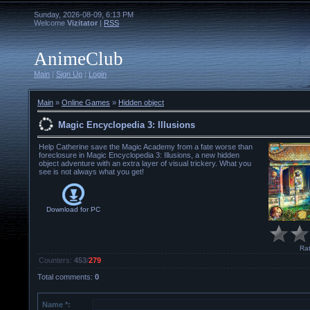
Sunday, 2026-08-09, 6:13 PM
Welcome
Vizitator
|
RSS
AnimeClub
Main
|
Sign Up
|
Login
Main
»
Online Games
»
Hidden object
Magic Encyclopedia 3: Illusions
Help Catherine save the Magic Academy from a fate worse than
foreclosure in Magic Encyclopedia 3: Illusions, a new hidden
object adventure with an extra layer of visual trickery. What you
see is not always what you get!
Download for
PC
Rat
Counters
:
453
/
279
Total comments
:
0
Name *: