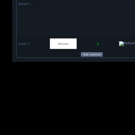
Email *:
Code *: