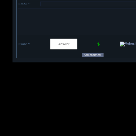
Email *:
Code *: