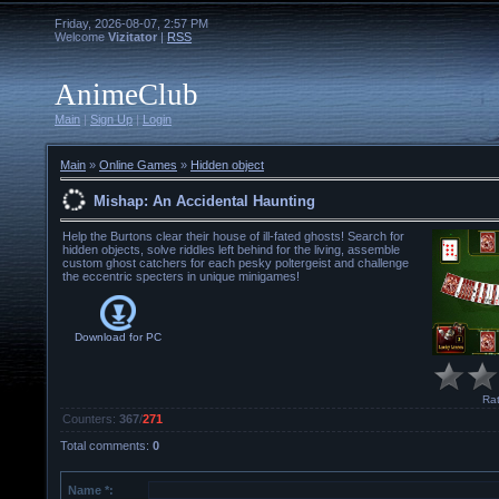
Friday, 2026-08-07, 2:57 PM
Welcome
Vizitator
|
RSS
AnimeClub
Main
|
Sign Up
|
Login
Main
»
Online Games
»
Hidden object
Mishap: An Accidental Haunting
Help the Burtons clear their house of ill-fated ghosts! Search for
hidden objects, solve riddles left behind for the living, assemble
custom ghost catchers for each pesky poltergeist and challenge
the eccentric specters in unique minigames!
Download for
PC
Rat
Counters
:
367
/
271
Total comments
:
0
Name *: