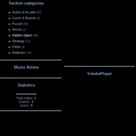
Section categories
Action & Arcade
[95]
Cards & Boards
[6]
Puzzle
[58]
Words
[2]
Hidden object
[98]
Strategy
[12]
Other
[4]
Multiuser
[23]
Musix Anime
YotubePlayer
Statistics
Total online:
1
Guests:
1
Users:
0