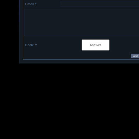
Email *:
Code *: