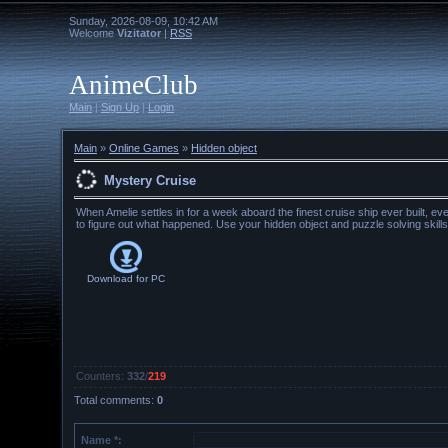
Sunday, 2026-08-09, 10:42 AM
Welcome
Vizitator
|
RSS
AnimeClub
Main
|
Sign Up
|
Login
Main
»
Online Games
»
Hidden object
Mystery Cruise
When Amelie settles in for a week aboard the finest cruise ship ever built, e
to figure out what happened. Use your hidden object and puzzle solving skills
Download for
PC
Counters
:
332
/
219
Total comments
:
0
Name *: