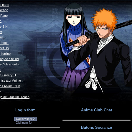
 page
sPage
s Page
le
e S H
um
ry
tbook
act Us
i online
og de site-uri
eClub anunturi
e
e Gallery H
istrator Anime ...
s Anime Club
o
a de Craciun Bleach
Login form
Anime Club Chat
Log in with uID
Old login form
Butons Socialize