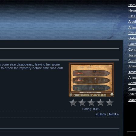
Home
New
File
Artic
Anim
For
Galle
Gues
Cont
Jocur
Catal
veryone else disappears, leaving her alone
Anim
 to crack the mystery before time runs out!
Test
Anim
Admin
Game
Vide
Mang
Rating
:
0.0
/
0
« Back
|
Next »