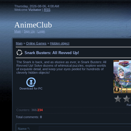
Thursday, 2026-08-06, 4:08 AM
Welcome
Vizitator
|
RSS
AnimeClub
Main
|
Sign Up
|
Login
Main
»
Online Games
»
Hidden object
Snark Busters: All Revved Up!
The Snark is back, and as elusive as ever, in Snark Busters: All
Revved Up! Solve dozens of whimsical puzzles, explore worlds
of exquisite detail, and keep your eyes peeled for hundreds of
cleverly hidden objects!
Download for
PC
Rat
Counters
:
366
/
234
Total comments
:
0
Name *: