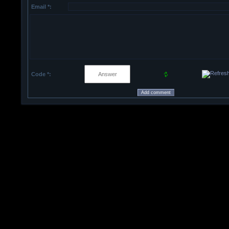
Email *:
Code *: