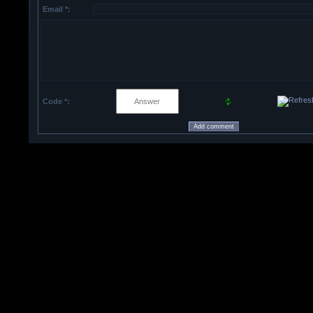
Email *:
Code *: