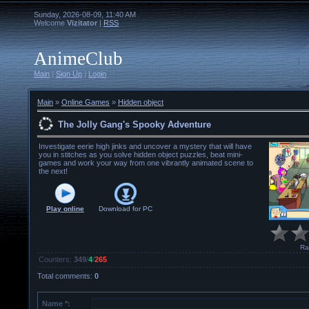
Sunday, 2026-08-09, 11:40 AM
Welcome
Vizitator
|
RSS
AnimeClub
Main
|
Sign Up
|
Login
Main
»
Online Games
»
Hidden object
The Jolly Gang's Spooky Adventure
Investigate eerie high jinks and uncover a mystery that will have
you in stitches as you solve hidden object puzzles, beat mini-
games and work your way from one vibrantly animated scene to
the next!
Play online
Download for
PC
Ra
Counters
:
349
/
4
/
265
Total comments
:
0
Name *: