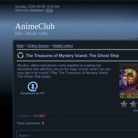
Sunday, 2026-08-09, 5:25 AM
Welcome
Vizitator
|
RSS
AnimeClub
Main
|
Sign Up
|
Login
Main
»
Online Games
»
Hidden object
The Treasures of Mystery Island: The Ghost Ship
Mystics, aliens and ghosts come together in a piping hot
adventure that will have you on the edge of your seat! Can you
stop fate in its tracks? Play The Treasures of Mystery Island:
The Ghost Ship today!
Download for
PC
Rat
Counters
:
400
/
207
Total comments
:
0
Name *: