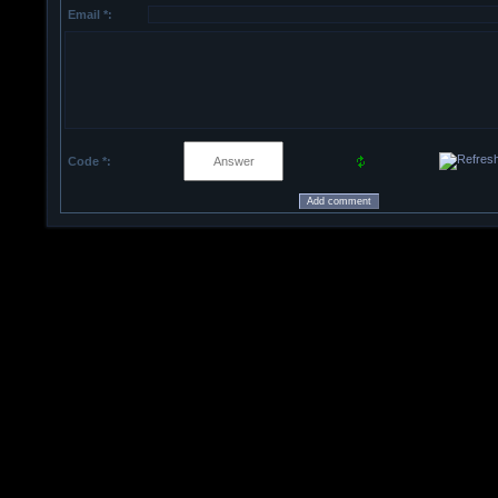
Email *:
Code *: