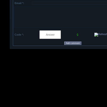
Email *:
Code *: