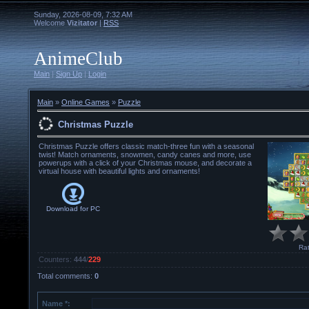
Sunday, 2026-08-09, 7:32 AM
Welcome
Vizitator
|
RSS
AnimeClub
Main
|
Sign Up
|
Login
Main
»
Online Games
»
Puzzle
Christmas Puzzle
Christmas Puzzle offers classic match-three fun with a seasonal
twist! Match ornaments, snowmen, candy canes and more, use
powerups with a click of your Christmas mouse, and decorate a
virtual house with beautiful lights and ornaments!
Download for
PC
Rat
Counters
:
444
/
229
Total comments
:
0
Name *: