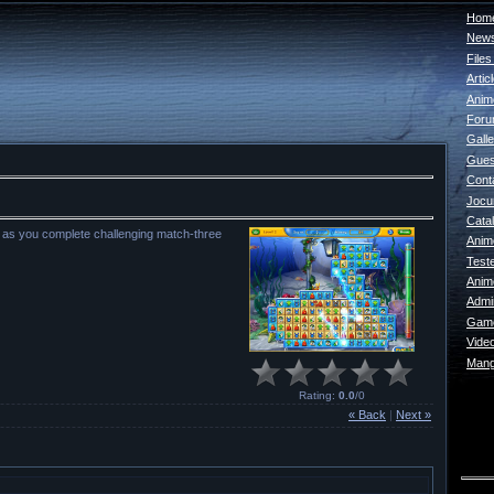
Home
New
File
Artic
Anim
For
Galle
Gues
Cont
Jocur
Catal
y as you complete challenging match-three
Anim
Test
Anim
Admin
Game
Vide
Mang
Rating
:
0.0
/
0
« Back
|
Next »