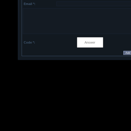
Email *:
Code *: