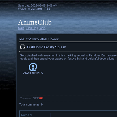
Saturday, 2026-08-08, 9:08 AM
Welcome
Vizitator
|
RSS
AnimeClub
Main
|
Sign Up
|
Login
Main
»
Online Games
»
Puzzle
FishDom: Frosty Splash
Get splashed with frosty fun in this sparkling sequel to Fishdom! Earn mone
levels and then spend your wages on festive fish and delightful decorations!
Download for
PC
Counters
:
319
/
209
Total comments
:
0
Name *: