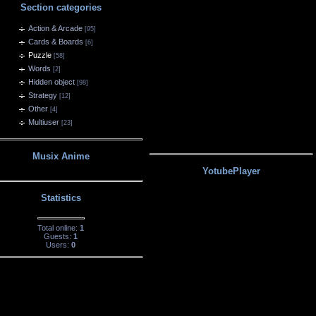
Section categories
Action & Arcade
[95]
Cards & Boards
[6]
Puzzle
[58]
Words
[2]
Hidden object
[98]
Strategy
[12]
Other
[4]
Multiuser
[23]
Musix Anime
YotubePlayer
Statistics
Total online:
1
Guests:
1
Users:
0