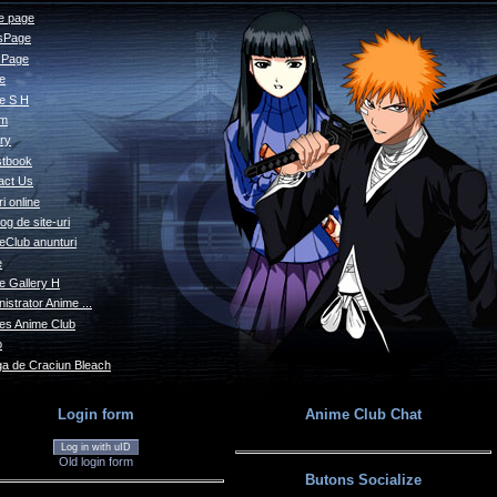
 page
sPage
s Page
le
e S H
um
ry
tbook
act Us
i online
og de site-uri
eClub anunturi
e
e Gallery H
istrator Anime ...
s Anime Club
o
a de Craciun Bleach
Login form
Anime Club Chat
Log in with uID
Old login form
Butons Socialize