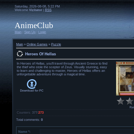
Saturday, 2026-08-08, 5:22 PM
Welcome
Vizitator
|
RSS
AnimeClub
Main
|
Sign Up
|
Login
Main
»
Online Games
»
Puzzle
Heroes Of Hellas
In Heroes of Hellas, you'll travel through Ancient Greece to find
the thief who stole the scepter of Zeus. Visually stunning, easy
to learn and challenging to master, Heroes of Hellas offers an
unforgettable adventure through a magical time.
Download for
PC
Rat
Counters
:
377
/
273
Total comments
:
0
Name *: