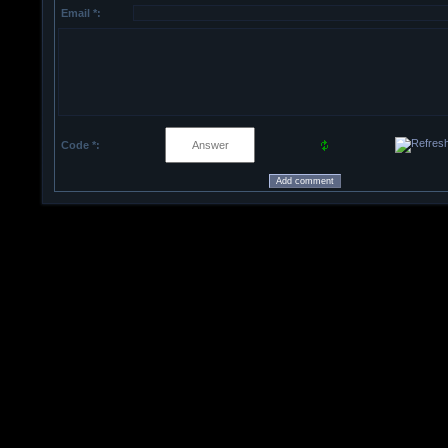
Email *:
Code *: