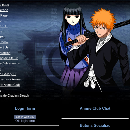
 page
sPage
s Page
le
e S H
um
ry
tbook
act Us
i online
og de site-uri
eClub anunturi
e
e Gallery H
istrator Anime ...
s Anime Club
o
a de Craciun Bleach
Login form
Anime Club Chat
Log in with uID
Old login form
Butons Socialize