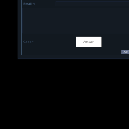
Email *:
Code *: