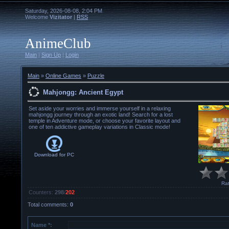
Saturday, 2026-08-08, 2:04 PM
Welcome
Vizitator
|
RSS
AnimeClub
Main
|
Sign Up
|
Login
Main
»
Online Games
»
Puzzle
Mahjongg: Ancient Egypt
Set aside your worries and immerse yourself in a relaxing
mahjongg journey through an exotic land! Search for a lost
temple in Adventure mode, or choose your favorite layout and
one of ten addictive gameplay variations in Classic mode!
Download for
PC
Rat
Counters
:
298
/
202
Total comments
:
0
Name *: