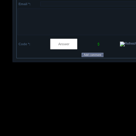
Email *:
Code *: